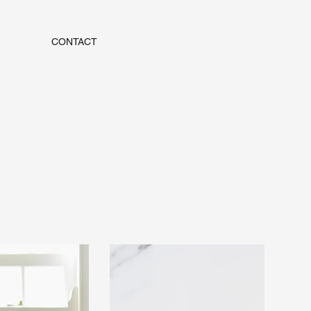
CONTACT