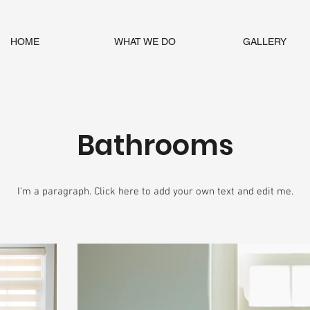
HOME
WHAT WE DO
GALLERY
Bathrooms
I'm a paragraph. Click here to add your own text and edit me.